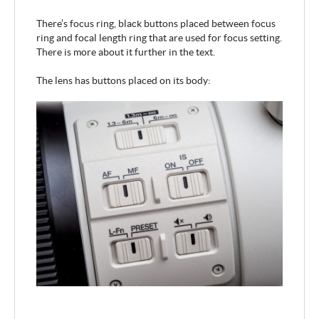
There’s focus ring, black buttons placed between focus
ring and focal length ring that are used for focus setting.
There is more about it further in the text.
The lens has buttons placed on its body: