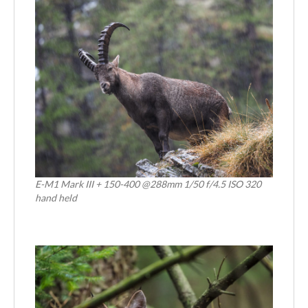
E-M1 Mark III + 150-400 @288mm 1/50 f/4.5 ISO 320
hand held