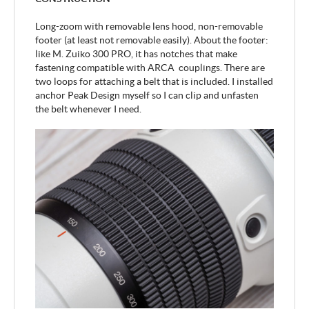
Long-zoom with removable lens hood, non-removable
footer (at least not removable easily). About the footer:
like M. Zuiko 300 PRO, it has notches that make
fastening compatible with ARCA couplings. There are
two loops for attaching a belt that is included. I installed
anchor Peak Design myself so I can clip and unfasten
the belt whenever I need.