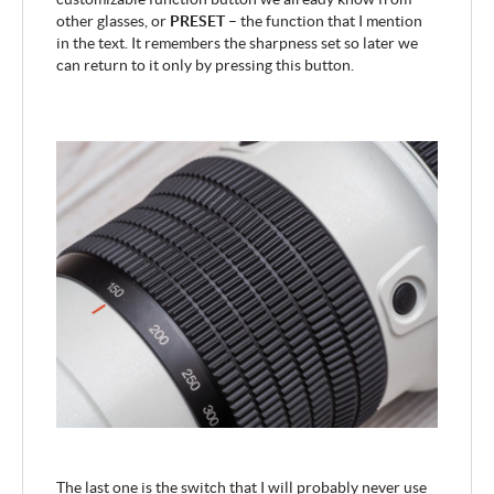
other glasses, or
PRESET
– the function that I mention
in the text. It remembers the sharpness set so later we
can return to it only by pressing this button.
The last one is the switch that I will probably never use