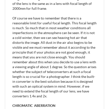
of the lens is the same as in a lens with focal length of
2000mm for full frame.
Of course we have to remember that there is a
reasonable limit for useful focal length. This focal length
is much. So much that in most weather conditions all
imperfections in the atmosphere can be seen. If it is not
a cold winter, then we can see heaving hot air that
distorts the image. All dust in the air also begins to be
visible and we must remember about it according to the
principle that if your photos are not good enough, it
means that you are not close enough. You should
remember about this when you decide to use a lens with
a viewing angle of about 1 degree. So the question arises
whether the subject of teleconverters at such a focal
length is so crucial for a photographer. I think the built-
in converter is the best solution because it is designed
with such an optical system in mind. However, if we
need to extend the focal length of our lens, we have
converters 1.4x and 2x.
CHROMATIC ABERRATION