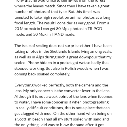
irony that he would like to see hi-res from the forest
where the leaves match. Since then I have taken a great
number of photos of that type. But this time I was
tempted to take high resolution animal photos at a long
focal length. The result I consider as very good. From a
20 Mpx matrix I can get 80 Mpx photos in TRIPOD
mode, and 50 Mpx in HAND mode.
The issue of sealing does not surprise either. I have been
taking photos in the Shetlands Islands lying among seals,
as well as in Alps during such a great downpour that my
sealed iPhone hidden in a pocket got wet so badly that
stopped working. But also in Polish woods when I was
coming back soaked completely.
Everything worked perfectly, both the camera and the
lens. My only concern is the converter lever in the lens.
Although it is not a weak point of the lens when it comes
to water, I have some concerns if when photographing
in really difficult conditions, this is not a place that can
get clogged with mud. On the other hand when being on
a Scottish beach I had all my stuff soiled with sand and
the only thing I did was to blow the sand after it got