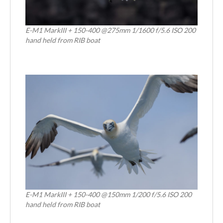
E-M1 MarkIII + 150-400 @275mm 1/1600 f/5.6 ISO 200
hand held from RIB boat
E-M1 MarkIII + 150-400 @150mm 1/200 f/5.6 ISO 200
hand held from RIB boat