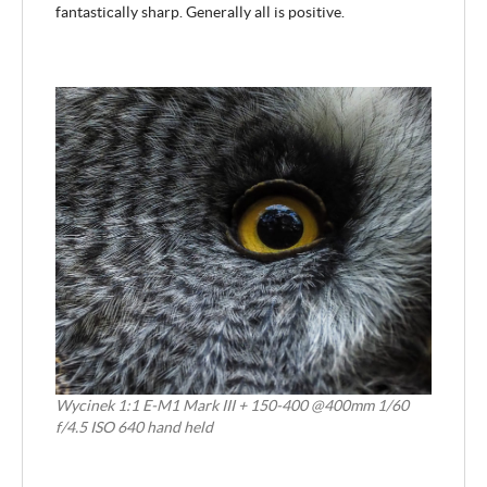
fantastically sharp. Generally all is positive.
Wycinek 1:1 E-M1 Mark III + 150-400 @400mm 1/60
f/4.5 ISO 640 hand held