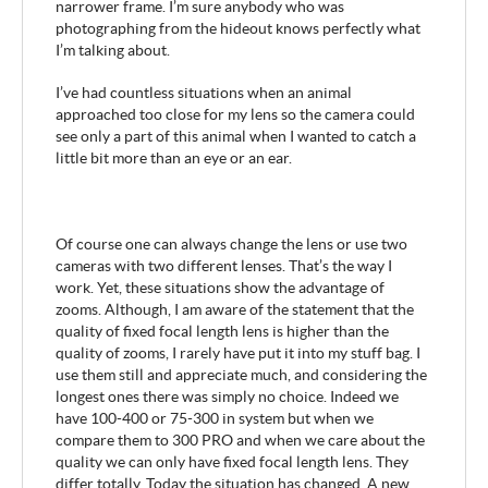
narrower frame. I’m sure anybody who was
photographing from the hideout knows perfectly what
I’m talking about.
I’ve had countless situations when an animal
approached too close for my lens so the camera could
see only a part of this animal when I wanted to catch a
little bit more than an eye or an ear.
Of course one can always change the lens or use two
cameras with two different lenses. That’s the way I
work. Yet, these situations show the advantage of
zooms. Although, I am aware of the statement that the
quality of fixed focal length lens is higher than the
quality of zooms, I rarely have put it into my stuff bag. I
use them still and appreciate much, and considering the
longest ones there was simply no choice. Indeed we
have 100-400 or 75-300 in system but when we
compare them to 300 PRO and when we care about the
quality we can only have fixed focal length lens. They
differ totally. Today the situation has changed. A new