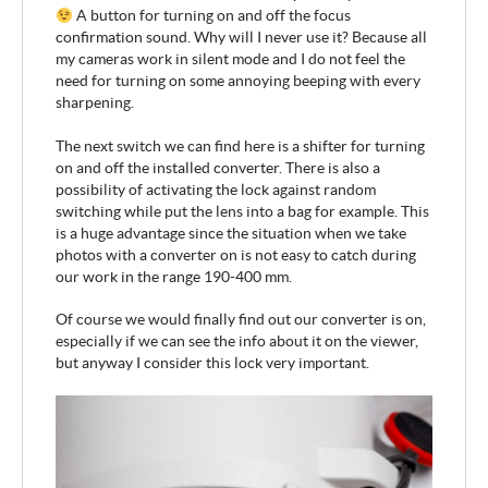
A button for turning on and off the focus
confirmation sound. Why will I never use it? Because all
my cameras work in silent mode and I do not feel the
need for turning on some annoying beeping with every
sharpening.
The next switch we can find here is a shifter for turning
on and off the installed converter. There is also a
possibility of activating the lock against random
switching while put the lens into a bag for example. This
is a huge advantage since the situation when we take
photos with a converter on is not easy to catch during
our work in the range 190-400 mm.
Of course we would finally find out our converter is on,
especially if we can see the info about it on the viewer,
but anyway I consider this lock very important.