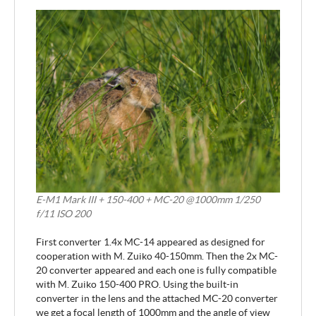
E-M1 Mark III + 150-400 + MC-20 @1000mm 1/250
f/11 ISO 200
First converter 1.4x MC-14 appeared as designed for
cooperation with M. Zuiko 40-150mm. Then the 2x MC-
20 converter appeared and each one is fully compatible
with M. Zuiko 150-400 PRO. Using the built-in
converter in the lens and the attached MC-20 converter
we get a focal length of 1000mm and the angle of view