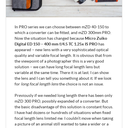
In PRO series we can choose between
mZD 40-150 to
which a converter can be fitted, and mZD 300mm PRO.
Now the situation has changed because
Micro
Zuiko
Digital ED 150 – 400 mm f/4.5 TC 1.25x IS PRO
has
appeared – new lens with a very sophisticated optical
quality and variable focal length. It is obvious that from
the viewpoint of a photographer this is a very good
solution – we can have long focal length lens but
variable at the same time. There it is at last. I can show
the lens and I can tell you something about it
. If we look
for
long focal length lens
the choice is not an issue.
Previously if we needed long length there has been only
mZD 300 PRO, possibly expanded of a converter. But
the basic disadvantage of this solution is constant focus.
I have had dozens or hundreds of situations when fixed
focal length lens limited me. I couldn’t move when taking
a picture of an animal still wanted to take a wider or a