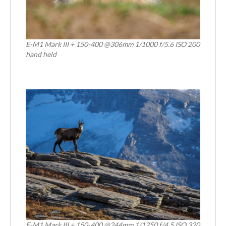
E-M1 Mark III + 150-400 @306mm 1/1000 f/5.6 ISO 200
hand held
E-M1 Mark III + 150-400 @244mm 1/1250 f/4.5 ISO 320