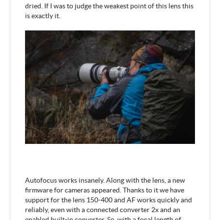
dried. If I was to judge the weakest point of this lens this
is exactly it.
Autofocus works insanely. Along with the lens, a new
firmware for cameras appeared. Thanks to it we have
support for the lens 150-400 and AF works quickly and
reliably, even with a connected converter 2x and an
enabled built-in converter. So, with a focal length of