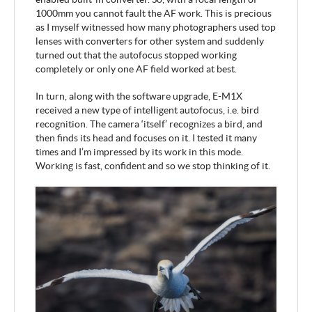
1000mm you cannot fault the AF work. This is precious
as I myself witnessed how many photographers used top
lenses with converters for other system and suddenly
turned out that the autofocus stopped working
completely or only one AF field worked at best.
In turn, along with the software upgrade, E-M1X
received a new type of intelligent autofocus, i.e. bird
recognition. The camera ‘itself’ recognizes a bird, and
then finds its head and focuses on it. I tested it many
times and I’m impressed by its work in this mode.
Working is fast, confident and so we stop thinking of it.