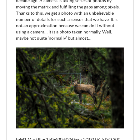
decade ago. A camera is taking series of photos by
moving the matrix and fulfilling the gaps among pixels.
Thanks to this, we get a photo with an unbelievable
number of details for such a sensor that we have. It is
not an approximation because we can do it without
using a camera… It is a photo taken normally. Well,
maybe not quite ‘normally’ but almost…
E-M1 MarkIII + 150-400 @250mm 1/100 f/4.5 ISO 200