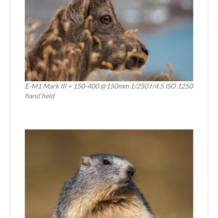
E-M1 Mark III + 150-400 @150mm 1/250 f/4.5 ISO 1250
hand held