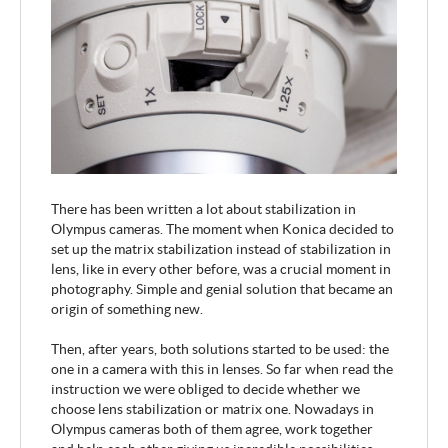
There has been written a lot about stabilization in
Olympus cameras. The moment when Konica decided to
set up the matrix stabilization instead of stabilization in
lens, like in every other before, was a crucial moment in
photography. Simple and genial solution that became an
origin of something new.
Then, after years, both solutions started to be used: the
one in a camera with this in lenses. So far when read the
instruction we were obliged to decide whether we
choose lens stabilization or matrix one. Nowadays in
Olympus cameras both of them agree, work together