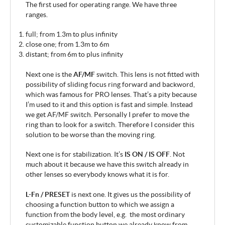
The first used for operating range. We have three
ranges.
full; from 1.3m to plus infinity
close one; from 1.3m to 6m
distant; from 6m to plus infinity
Next one is the
AF/MF
switch. This lens is not fitted with
possibility of sliding focus ring forward and backword,
which was famous for PRO lenses. That’s a pity because
I’m used to it and this option is fast and simple. Instead
we get AF/MF switch. Personally I prefer to move the
ring than to look for a switch. Therefore I consider this
solution to be worse than the moving ring.
Next one is for stabilization. It’s
IS ON / IS OFF
. Not
much about it because we have this switch already in
other lenses so everybody knows what it is for.
L-Fn / PRESET
is next one. It gives us the possibility of
choosing a function button to which we assign a
function from the body level, e.g. the most ordinary
customizable function button we already know from