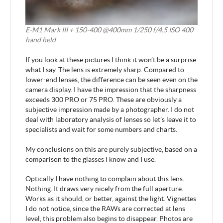
E-M1 Mark III + 150-400 @400mm 1/250 f/4.5 ISO 400
hand held
If you look at these pictures I think it won’t be a surprise
what I say. The lens is extremely sharp. Compared to
lower-end lenses, the difference can be seen even on the
camera display. I have the impression that the sharpness
exceeds 300 PRO or 75 PRO. These are obviously a
subjective impression made by a photographer. I do not
deal with laboratory analysis of lenses so let’s leave it to
specialists and wait for some numbers and charts.
My conclusions on this are purely subjective, based on a
comparison to the glasses I know and I use.
Optically I have nothing to complain about this lens.
Nothing. It draws very nicely from the full aperture.
Works as it should, or better, against the light. Vignettes
I do not notice, since the RAWs are corrected at lens
level, this problem also begins to disappear. Photos are