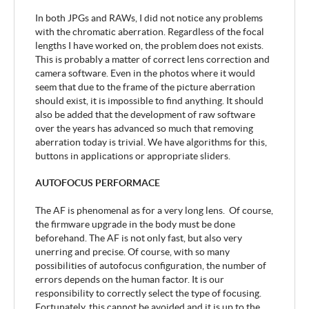
In both JPGs and RAWs, I did not notice any problems
with the chromatic aberration. Regardless of the focal
lengths I have worked on, the problem does not exists.
This is probably a matter of correct lens correction and
camera software. Even in the photos where it would
seem that due to the frame of the picture aberration
should exist, it is impossible to find anything. It should
also be added that the development of raw software
over the years has advanced so much that removing
aberration today is trivial. We have algorithms for this,
buttons in applications or appropriate sliders.
AUTOFOCUS PERFORMACE
The AF is phenomenal as for a very long lens. Of course,
the firmware upgrade in the body must be done
beforehand. The AF is not only fast, but also very
unerring and precise. Of course, with so many
possibilities of autofocus configuration, the number of
errors depends on the human factor. It is our
responsibility to correctly select the type of focusing.
Fortunately, this cannot be avoided and it is up to the