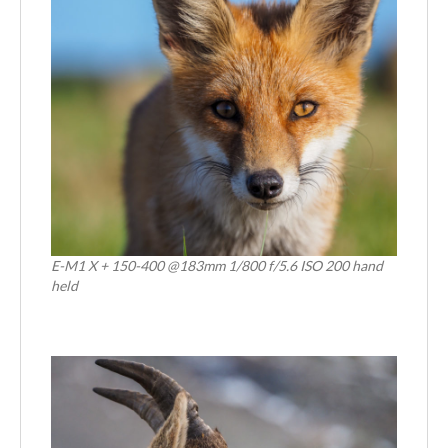
E-M1 X + 150-400 @183mm 1/800 f/5.6 ISO 200 hand
held