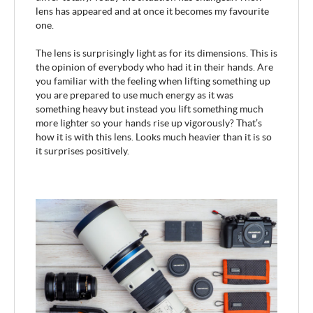
lens has appeared and at once it becomes my favourite
one.
The lens is surprisingly light as for its dimensions. This is
the opinion of everybody who had it in their hands. Are
you familiar with the feeling when lifting something up
you are prepared to use much energy as it was
something heavy but instead you lift something much
more lighter so your hands rise up vigorously? That’s
how it is with this lens. Looks much heavier than it is so
it surprises positively.