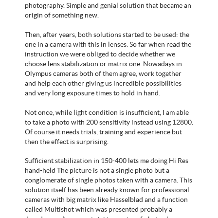
photography. Simple and genial solution that became an
origin of something new.
Then, after years, both solutions started to be used: the
one in a camera with this in lenses. So far when read the
instruction we were obliged to decide whether we
choose lens stabilization or matrix one. Nowadays in
Olympus cameras both of them agree, work together
and help each other giving us incredible possibilities
and very long exposure times to hold in hand.
Not once, while light condition is insufficient, I am able
to take a photo with 200 sensitivity instead using 12800.
Of course it needs trials, training and experience but
then the effect is surprising.
Sufficient stabilization in 150-400 lets me doing Hi Res
hand-held The picture is not a single photo but a
conglomerate of single photos taken with a camera. This
solution itself has been already known for professional
cameras with big matrix like Hasselblad and a function
called Multishot which was presented probably a