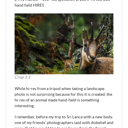
hand held HIRES
Crop 1:1
While hi-res from a tripod when taking a landscape
photo is not surprising because for this it is created, the
hi-res of an animal made hand-held is something
interesting.
I remember, before my trip to Sri Lanca with a new body,
one of my friends’ photographers said with disbelief and