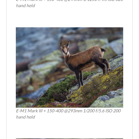
hand held
E-M1 Mark III + 150-400 @293mm 1/200 f/5.6 ISO 200
hand held