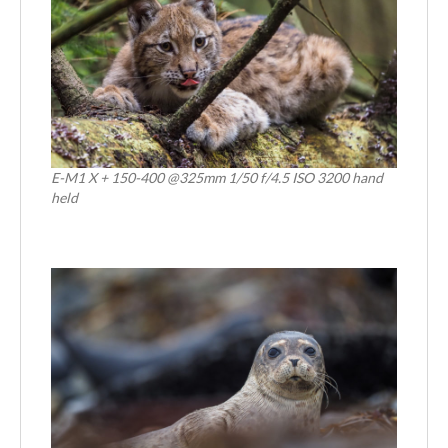
E-M1 X + 150-400 @325mm 1/50 f/4.5 ISO 3200 hand
held