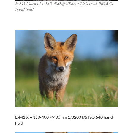
E-M1 Mark III + 150-400 @400mm 1/60 f/4.5 ISO 640
hand held
E-M1 X + 150-400 @400mm 1/3200 f/5 ISO 640 hand
held