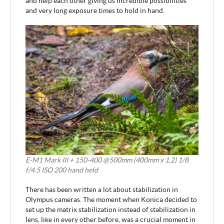
and help each other giving us incredible possibilities
and very long exposure times to hold in hand.
E-M1 Mark III + 150-400 @500mm (400mm x 1,2) 1/8
f/4.5 ISO 200 hand held
There has been written a lot about stabilization in
Olympus cameras. The moment when Konica decided to
set up the matrix stabilization instead of stabilization in
lens, like in every other before, was a crucial moment in