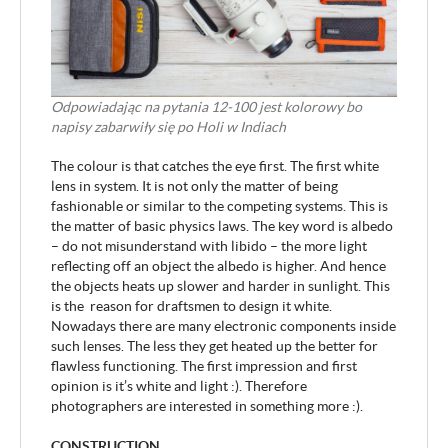
Odpowiadając na pytania 12-100 jest kolorowy bo
napisy zabarwiły się po Holi w Indiach
The colour is that catches the eye first. The first white
lens in system. It is not only the matter of being
fashionable or similar to the competing systems. This is
the matter of basic physics laws. The key word is albedo
– do not misunderstand with libido – the more light
reflecting off an object the albedo is higher. And hence
the objects heats up slower and harder in sunlight. This
is the reason for draftsmen to design it white.
Nowadays there are many electronic components inside
such lenses. The less they get heated up the better for
flawless functioning. The first impression and first
opinion is it’s white and light :). Therefore
photographers are interested in something more :).
CONSTRUCTION