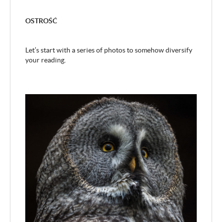
OSTROŚĆ
Let’s start with a series of photos to somehow diversify
your reading.