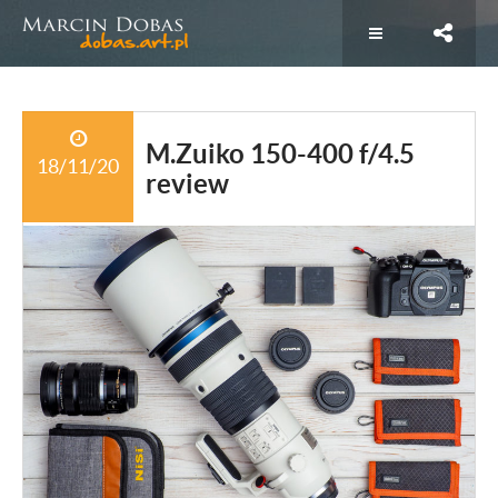
M.Zuiko 150-400 f/4.5
18/11/20
review