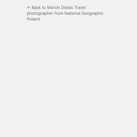
← Back to Marcin Dobas Travel
photographer from National Geographic
Poland