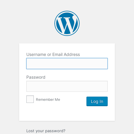
Username or Email Address
Password
Remember Me
Lost your password?